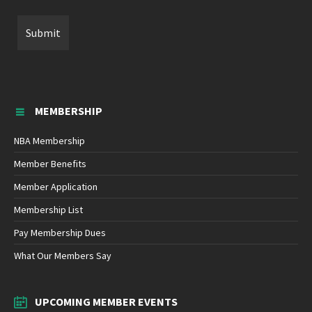
MEMBERSHIP
NBA Membership
Member Benefits
Member Application
Membership List
Pay Membership Dues
What Our Members Say
UPCOMING MEMBER EVENTS