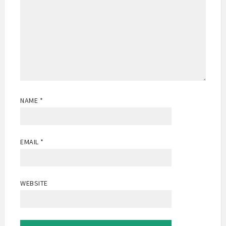
NAME
*
EMAIL
*
WEBSITE