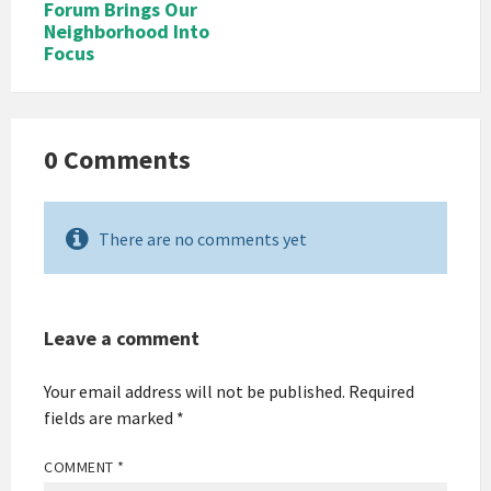
Forum Brings Our
Neighborhood Into
Focus
0 Comments
There are no comments yet
Leave a comment
Your email address will not be published.
Required
fields are marked
*
COMMENT
*