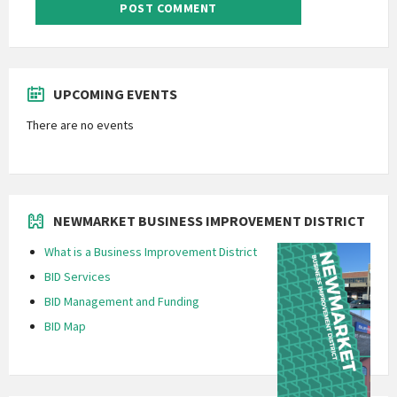
UPCOMING EVENTS
There are no events
NEWMARKET BUSINESS IMPROVEMENT DISTRICT
What is a Business Improvement District
BID Services
BID Management and Funding
BID Map