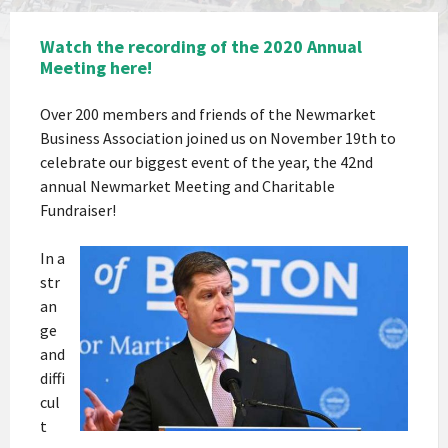
Watch the recording of the 2020 Annual
Meeting here!
Over 200 members and friends of the Newmarket
Business Association joined us on November 19th to
celebrate our biggest event of the year, the 42nd
annual Newmarket Meeting and Charitable
Fundraiser!
In a
str
an
ge
and
diffi
cul
t