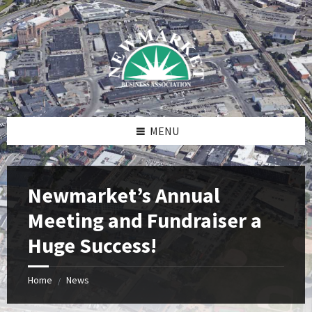
Skip
Skip
Skip
to
to
to
content
right
footer
sidebar
MENU
Newmarket’s Annual
Meeting and Fundraiser a
Huge Success!
Home
News
/