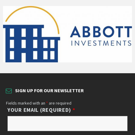
SIGN UP FOR OUR NEWSLETTER
Fields marked with an
*
are required
YOUR EMAIL (REQUIRED)
*