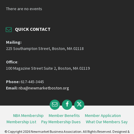
There are no events
QUICK CONTACT
Mailing:
225 Southampton Street, Boston, MA 02118
Office
:
100 Magazine Street Suite 2, Boston, MA 02119
Phone:
617-445-3445
Email:
nba@newmarketboston.org
Email
Facebook
Twitter
NBA Membership
Member Benefits
Member Application
Membership List
Pay Membership Dues
What Our Members Say
© Copyright 2026 Newmarket Business Association. All Rights Reserved. Designed &