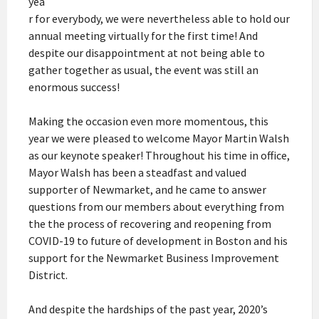
yea
r for everybody, we were nevertheless able to hold our
annual meeting virtually for the first time! And
despite our disappointment at not being able to
gather together as usual, the event was still an
enormous success!
Making the occasion even more momentous, this
year we were pleased to welcome Mayor Martin Walsh
as our keynote speaker! Throughout his time in office,
Mayor Walsh has been a steadfast and valued
supporter of Newmarket, and he came to answer
questions from our members about everything from
the the process of recovering and reopening from
COVID-19 to future of development in Boston and his
support for the Newmarket Business Improvement
District.
And despite the hardships of the past year, 2020’s