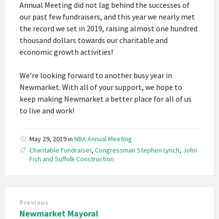
Annual Meeting did not lag behind the successes of
our past few fundraisers, and this year we nearly met
the record we set in 2019, raising almost one hundred
thousand dollars towards our charitable and
economic growth activities!
We’re looking forward to another busy year in
Newmarket. With all of your support, we hope to
keep making Newmarket a better place for all of us
to live and work!
May 29, 2019
in
NBA Annual Meeting
Charitable Fundraiser
,
Congressman Stephen Lynch
,
John
Fish and Suffolk Construction
Previous
Newmarket Mayoral