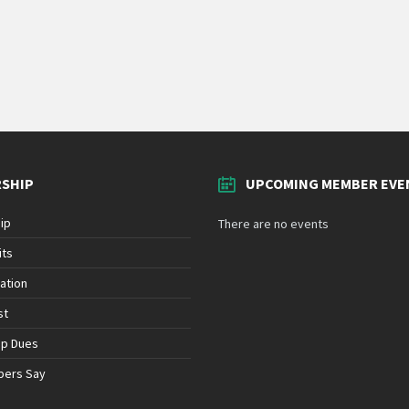
SHIP
UPCOMING MEMBER EVE
ip
There are no events
its
ation
st
ip Dues
bers Say