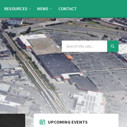
RESOURCES
NEWS
CONTACT
SEARCH:
UPCOMING EVENTS