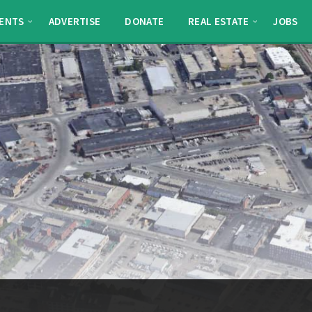
ENTS
ADVERTISE
DONATE
REAL ESTATE
JOBS