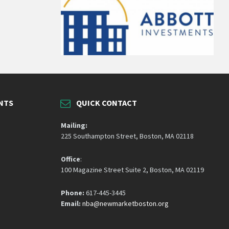
NTS
QUICK CONTACT
Mailing:
225 Southampton Street, Boston, MA 02118
Office
:
100 Magazine Street Suite 2, Boston, MA 02119
Phone:
617-445-3445
Email:
nba@newmarketboston.org