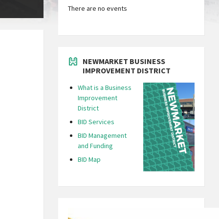
There are no events
NEWMARKET BUSINESS
IMPROVEMENT DISTRICT
What is a Business
Improvement
District
BID Services
BID Management
and Funding
BID Map