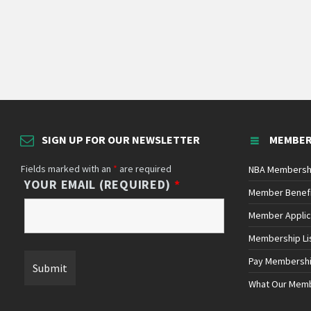
SIGN UP FOR OUR NEWSLETTER
MEMBER
Fields marked with an
*
are required
NBA Membersh
YOUR EMAIL (REQUIRED)
*
Member Benef
Member Applic
Membership Li
Pay Membersh
What Our Mem