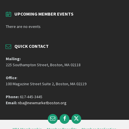
UPCOMING MEMBER EVENTS
There are no events
QUICK CONTACT
Mailing:
225 Southampton Street, Boston, MA 02118
Office
:
100 Magazine Street Suite 2, Boston, MA 02119
Phone:
617-445-3445
Email:
nba@newmarketboston.org
Email
Facebook
Twitter