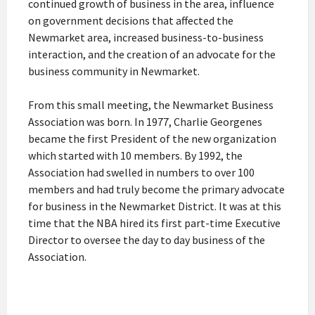
continued growth of business in the area, influence
on government decisions that affected the
Newmarket area, increased business-to-business
interaction, and the creation of an advocate for the
business community in Newmarket.
From this small meeting, the Newmarket Business
Association was born. In 1977, Charlie Georgenes
became the first President of the new organization
which started with 10 members. By 1992, the
Association had swelled in numbers to over 100
members and had truly become the primary advocate
for business in the Newmarket District. It was at this
time that the NBA hired its first part-time Executive
Director to oversee the day to day business of the
Association.