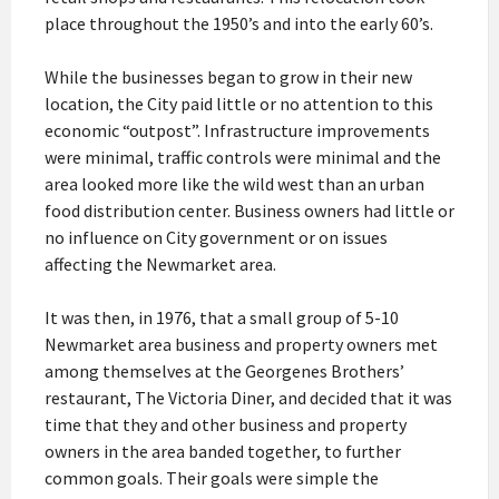
place throughout the 1950’s and into the early 60’s.
While the businesses began to grow in their new
location, the City paid little or no attention to this
economic “outpost”. Infrastructure improvements
were minimal, traffic controls were minimal and the
area looked more like the wild west than an urban
food distribution center. Business owners had little or
no influence on City government or on issues
affecting the Newmarket area.
It was then, in 1976, that a small group of 5-10
Newmarket area business and property owners met
among themselves at the Georgenes Brothers’
restaurant, The Victoria Diner, and decided that it was
time that they and other business and property
owners in the area banded together, to further
common goals. Their goals were simple the