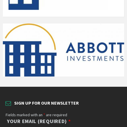
SIGN UP FOR OUR NEWSLETTER
Fields marked with an
*
are required
YOUR EMAIL (REQUIRED)
*