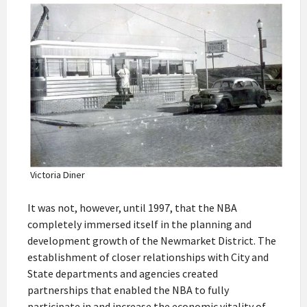
Victoria Diner
It was not, however, until 1997, that the NBA
completely immersed itself in the planning and
development growth of the Newmarket District. The
establishment of closer relationships with City and
State departments and agencies created
partnerships that enabled the NBA to fully
participate in and increase the economic vitality of