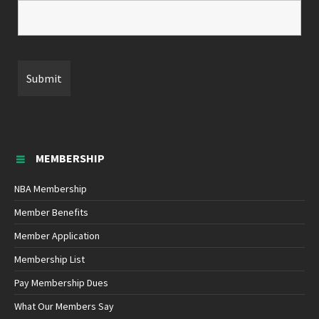
MEMBERSHIP
NBA Membership
Member Benefits
Member Application
Membership List
Pay Membership Dues
What Our Members Say