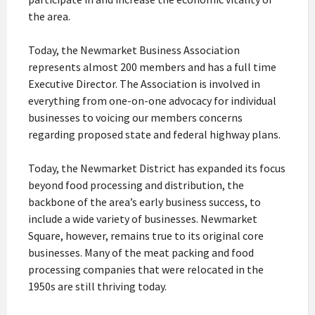
the area.
Today, the Newmarket Business Association
represents almost 200 members and has a full time
Executive Director. The Association is involved in
everything from one-on-one advocacy for individual
businesses to voicing our members concerns
regarding proposed state and federal highway plans.
Today, the Newmarket District has expanded its focus
beyond food processing and distribution, the
backbone of the area’s early business success, to
include a wide variety of businesses. Newmarket
Square, however, remains true to its original core
businesses. Many of the meat packing and food
processing companies that were relocated in the
1950s are still thriving today.