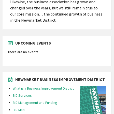
Likewise, the business association has grown and
changed over the years, but we still remain true to
our core mission… the continued growth of business
in the Newmarket District.
UPCOMING EVENTS
There are no events
NEWMARKET BUSINESS IMPROVEMENT DISTRICT
What is a Business Improvement District
BID Services
BID Management and Funding
BID Map