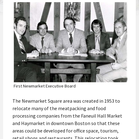
First Newmarket Executive Board
The Newmarket Square area was created in 1953 to
relocate many of the meatpacking and food
processing companies from the Faneuil Hall Market
and Haymarket in downtown Boston so that these
areas could be developed for office space, tourism,
retail shops and restaurants. This relocation took