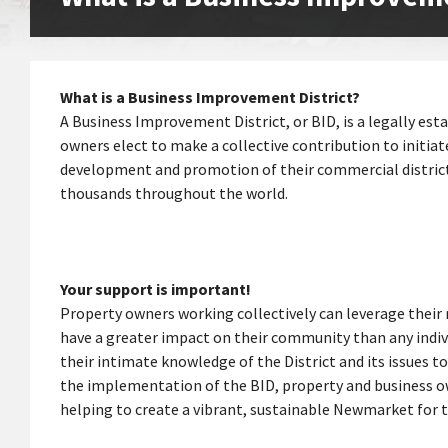
What is a Business Improvement District?
A Business Improvement District, or BID, is a legally es
owners elect to make a collective contribution to initi
development and promotion of their commercial district. 
thousands throughout the world.
Your support is important!
Property owners working collectively can leverage their 
have a greater impact on their community than any indiv
their intimate knowledge of the District and its issues 
the implementation of the BID, property and business ow
helping to create a vibrant, sustainable Newmarket for t