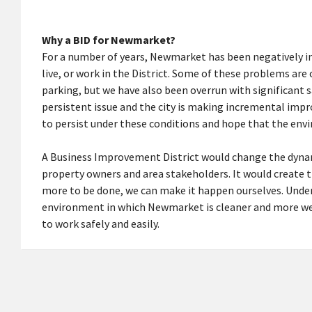
Why a BID for Newmarket?
For a number of years, Newmarket has been negatively im
live, or work in the District. Some of these problems are
parking, but we have also been overrun with significant 
persistent issue and the city is making incremental imp
to persist under these conditions and hope that the en
A Business Improvement District would change the dyna
property owners and area stakeholders. It would create t
more to be done, we can make it happen ourselves. Under 
environment in which Newmarket is cleaner and more wel
to work safely and easily.