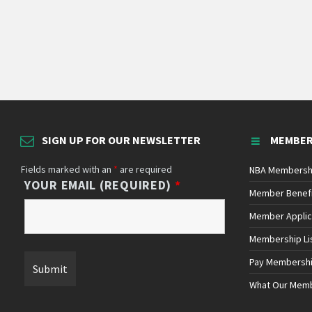
SIGN UP FOR OUR NEWSLETTER
MEMBER
Fields marked with an
*
are required
NBA Membersh
YOUR EMAIL (REQUIRED)
*
Member Benef
Member Applic
Membership Li
Pay Membersh
What Our Mem