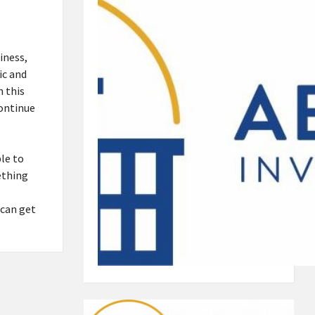
iness,
ic and
h this
continue
le to
ething
 can get