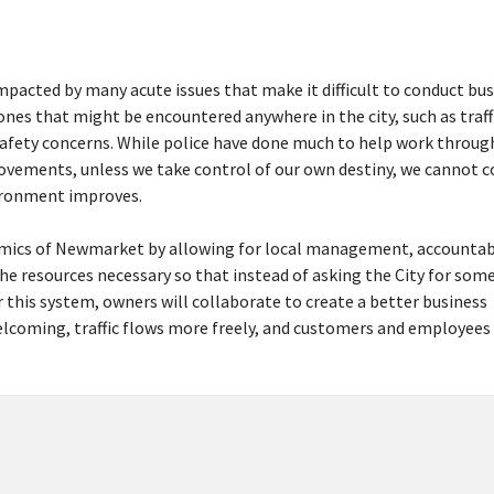
pacted by many acute issues that make it difficult to conduct bus
 ones that might be encountered anywhere in the city, such as traff
safety concerns. While police have done much to help work throug
rovements, unless we take control of our own destiny, we cannot 
vironment improves.
mics of Newmarket by allowing for local management, accountab
he resources necessary so that instead of asking the City for som
this system, owners will collaborate to create a better business
coming, traffic flows more freely, and customers and employees