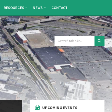
RESOURCES
NEWS
CONTACT
SEARCH:
UPCOMING EVENTS