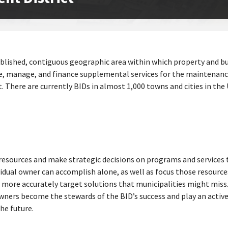
tablished, contiguous geographic area within which property and b
ate, manage, and finance supplemental services for the maintenanc
There are currently BIDs in almost 1,000 towns and cities in the U
resources and make strategic decisions on programs and services t
idual owner can accomplish alone, as well as focus those resource
to more accurately target solutions that municipalities might miss
ners become the stewards of the BID’s success and play an active 
he future.