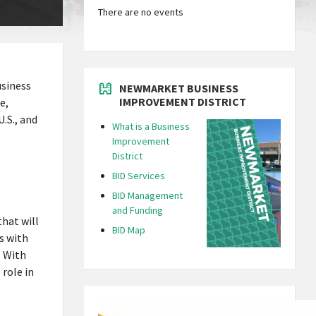
There are no events
usiness
NEWMARKET BUSINESS
IMPROVEMENT DISTRICT
e,
.S., and
What is a Business
Improvement
District
BID Services
BID Management
and Funding
hat will
BID Map
s with
. With
role in