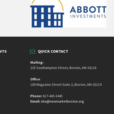
NTS
QUICK CONTACT
Mailing:
225 Southampton Street, Boston, MA 02118
Office
:
100 Magazine Street Suite 2, Boston, MA 02119
Phone:
617-445-3445
Email:
nba@newmarketboston.org