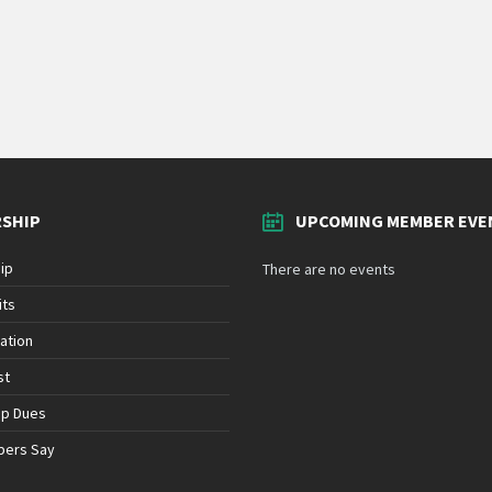
SHIP
UPCOMING MEMBER EVE
ip
There are no events
its
ation
st
ip Dues
bers Say