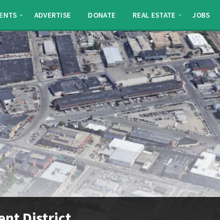
ENTS
ADVERTISE
DONATE
REAL ESTATE
JOBS
nt District