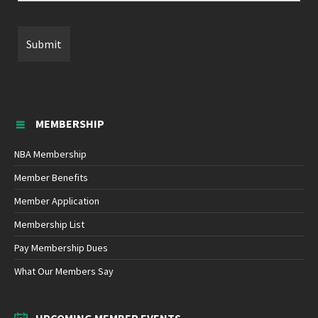
MEMBERSHIP
NBA Membership
Member Benefits
Member Application
Membership List
Pay Membership Dues
What Our Members Say
UPCOMING MEMBER EVENTS