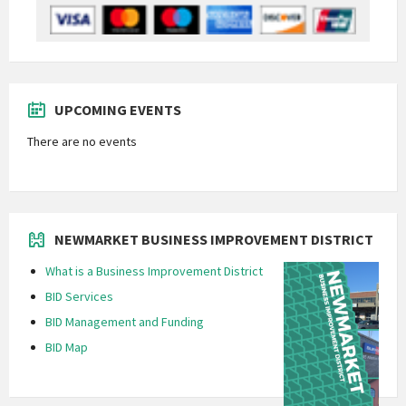
UPCOMING EVENTS
There are no events
NEWMARKET BUSINESS IMPROVEMENT DISTRICT
What is a Business Improvement District
BID Services
BID Management and Funding
BID Map