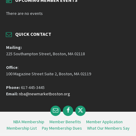
There are no events
QUICK CONTACT
Mailing:
225 Southampton Street, Boston, MA 02118
Office
:
100 Magazine Street Suite 2, Boston, MA 02119
Phone:
617-445-3445
Email:
nba@newmarketboston.org
Email
Facebook
Twitter
NBA Membership
Member Benefits
Member Application
Membership List
Pay Membership Dues
What Our Members Say