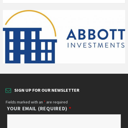
SIGN UP FOR OUR NEWSLETTER
Fields marked with an
*
are required
YOUR EMAIL (REQUIRED)
*