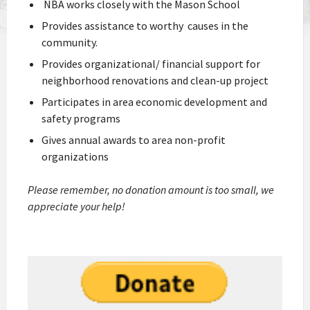
NBA works closely with the Mason School
Provides assistance to worthy causes in the
community.
Provides organizational/ financial support for
neighborhood renovations and clean-up project
Participates in area economic development and
safety programs
Gives annual awards to area non-profit
organizations
Please remember, no donation amount is too small, we
appreciate your help!