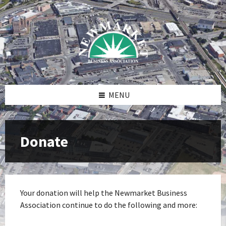
Skip
Skip
Skip
to
to
to
content
right
footer
sidebar
MENU
Donate
Your donation will help the Newmarket Business
Association continue to do the following and more: