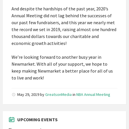
And despite the hardships of the past year, 2020’s
Annual Meeting did not lag behind the successes of
our past few fundraisers, and this year we nearly met
the record we set in 2019, raising almost one hundred
thousand dollars towards our charitable and
economic growth activities!
We’re looking forward to another busy year in
Newmarket. With all of your support, we hope to
keep making Newmarket a better place for all of us
to live and work!
May 29, 2019
by
GreatsonMedia
in
NBA Annual Meeting
UPCOMING EVENTS