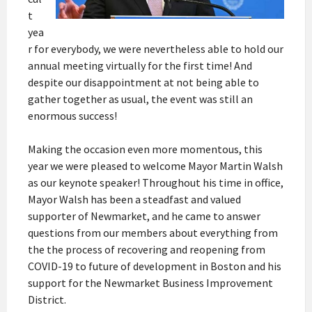
t
yea
r for everybody, we were nevertheless able to hold our
annual meeting virtually for the first time! And
despite our disappointment at not being able to
gather together as usual, the event was still an
enormous success!
Making the occasion even more momentous, this
year we were pleased to welcome Mayor Martin Walsh
as our keynote speaker! Throughout his time in office,
Mayor Walsh has been a steadfast and valued
supporter of Newmarket, and he came to answer
questions from our members about everything from
the the process of recovering and reopening from
COVID-19 to future of development in Boston and his
support for the Newmarket Business Improvement
District.