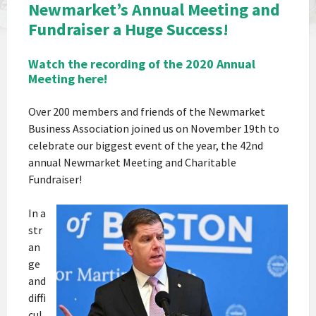
Newmarket’s Annual Meeting and
Fundraiser a Huge Success!
Watch the recording of the 2020 Annual
Meeting here!
Over 200 members and friends of the Newmarket
Business Association joined us on November 19th to
celebrate our biggest event of the year, the 42nd
annual Newmarket Meeting and Charitable
Fundraiser!
In a
str
an
ge
and
diffi
cul