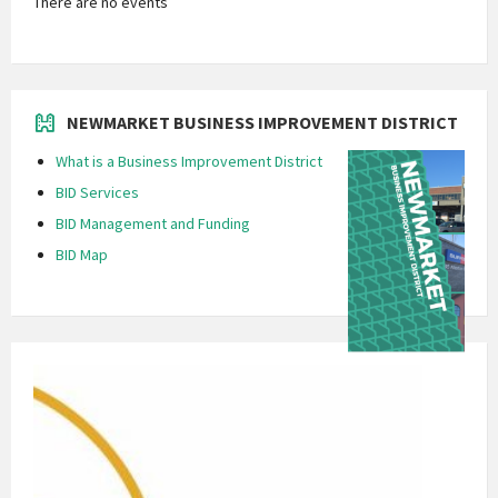
There are no events
NEWMARKET BUSINESS IMPROVEMENT DISTRICT
What is a Business Improvement District
BID Services
BID Management and Funding
BID Map