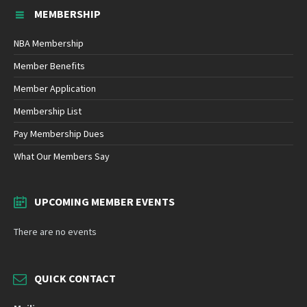
MEMBERSHIP
NBA Membership
Member Benefits
Member Application
Membership List
Pay Membership Dues
What Our Members Say
UPCOMING MEMBER EVENTS
There are no events
QUICK CONTACT