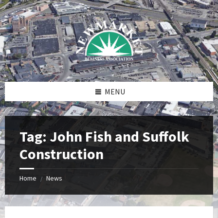
Skip
Skip
Skip
to
to
to
content
right
footer
sidebar
MENU
Tag:
John Fish and Suffolk
Construction
Home
News
/