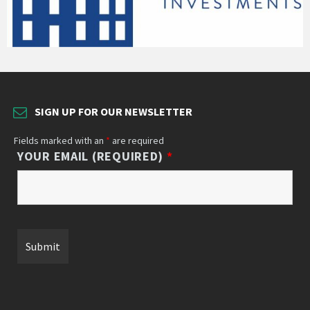
SIGN UP FOR OUR NEWSLETTER
Fields marked with an
*
are required
YOUR EMAIL (REQUIRED)
*