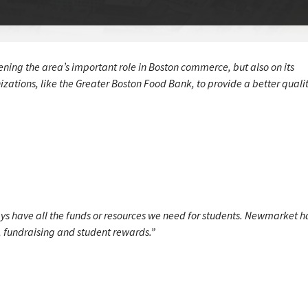
ening the area’s important role in Boston commerce, but also on its
tions, like the Greater Boston Food Bank, to provide a better quality
ys have all the funds or resources we need for students. Newmarket h
ts, fundraising and student rewards.”