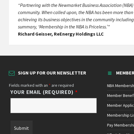
“Partnering with the Newmarket Business Association (NBA) h
community. When called upon, the NBA has been more than wil
achieving its business objectives in the community including
summary, ‘Membership in the NBA is Priceless.’”
Richard Geisser, ReEnergy Holdings LLC
SIGN UP FOR OUR NEWSLETTER
MEMBER
Fields marked with an
*
are required
NBA Membersh
YOUR EMAIL (REQUIRED)
*
Member Benef
Member Applic
Membership Li
Pay Membersh