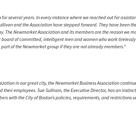
or several years. In every instance where we reached out for assista
ullivan and the Association have stepped forward. They have been th
 way. The Newmarket Association and its members are the reason we m
 a board of committed, intelligent men and women who work tirelessly 
e part of the Newmarket group if they are not already members.”
nization in our great city, the Newmarket Business Association continu
their employees. Sue Sullivan, the Executive Director, has an instinct
s with the City of Boston’s policies, requirements, and restrictions u