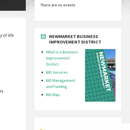
There are no events
 of life
NEWMARKET BUSINESS
IMPROVEMENT DISTRICT
What is a Business
Improvement
District
BID Services
BID Management
and Funding
as
BID Map