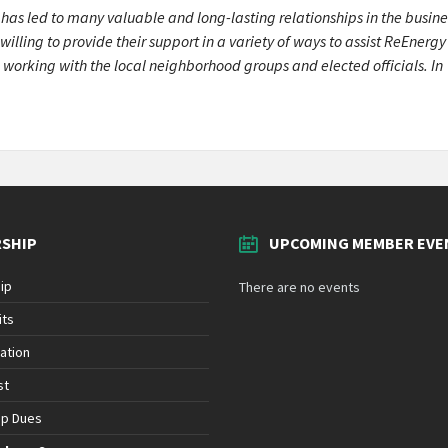
as led to many valuable and long-lasting relationships in the busine
ling to provide their support in a variety of ways to assist ReEnergy
 working with the local neighborhood groups and elected officials. In
SHIP
UPCOMING MEMBER EVE
ip
There are no events
its
ation
st
ip Dues