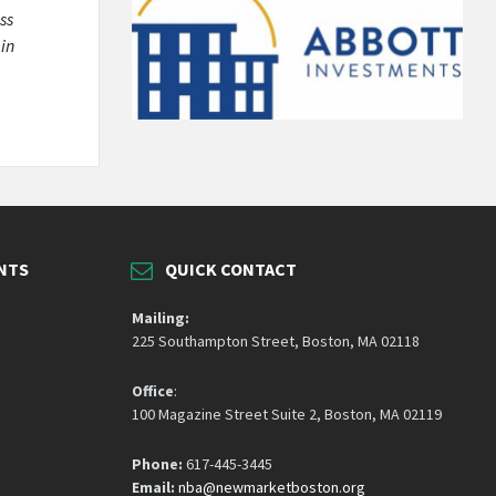
ss
 in
NTS
QUICK CONTACT
Mailing:
225 Southampton Street, Boston, MA 02118
Office
:
100 Magazine Street Suite 2, Boston, MA 02119
Phone:
617-445-3445
Email:
nba@newmarketboston.org