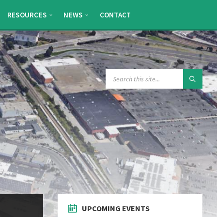
RESOURCES
NEWS
CONTACT
SEARCH:
UPCOMING EVENTS