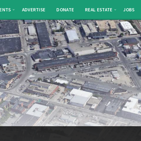
ENTS
ADVERTISE
DONATE
REAL ESTATE
JOBS