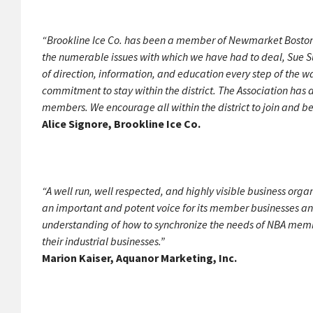
“Brookline Ice Co. has been a member of Newmarket Boston f
the numerable issues with which we have had to deal, Sue S
of direction, information, and education every step of the
commitment to stay within the district. The Association has
members. We encourage all within the district to join and b
Alice Signore, Brookline Ice Co.
“A well run, well respected, and highly visible business orga
an important and potent voice for its member businesses and 
understanding of how to synchronize the needs of NBA member
their industrial businesses.”
Marion Kaiser, Aquanor Marketing, Inc.