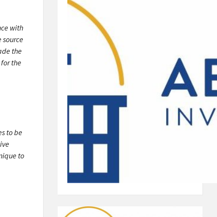
nce with
e source
ade the
for the
es to be
ive
nique to