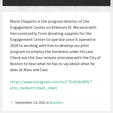
Mario Chaparro is the program director of the
Engagement Center on Atkinson St. We work with
him constantly, from donating supplies for the
Engagement Center to operate since it opened in
2018 to working with him to develop our pilot
program to employ the homeless under his care.
Check out this four minute interview with the City of
Boston to hear what he has to say about what he
does at Mass and Cass.
https://www.instagram.com/tv/CTSc0LNsD5S/?
utm_medium=share_sheet
September 14, 2021
in
Business