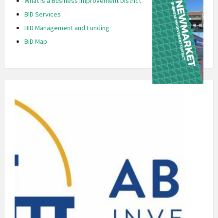
What is a Business Improvement District
BID Services
BID Management and Funding
BID Map