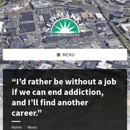
Skip
Skip
Skip
to
to
to
content
right
footer
sidebar
MENU
“I’d rather be without a job
if we can end addiction,
and I’ll find another
career.”
Home
News
/