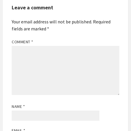
Leave a comment
Your email address will not be published.
Required
fields are marked
*
COMMENT
*
NAME
*
EMAIL
*