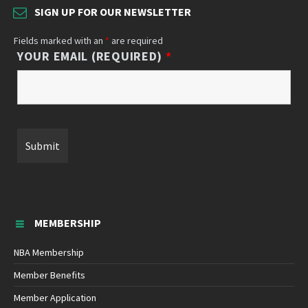
SIGN UP FOR OUR NEWSLETTER
Fields marked with an
*
are required
YOUR EMAIL (REQUIRED)
*
MEMBERSHIP
NBA Membership
Member Benefits
Member Application