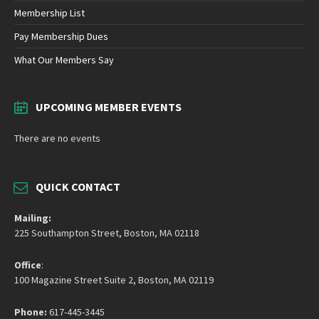
Membership List
Pay Membership Dues
What Our Members Say
UPCOMING MEMBER EVENTS
There are no events
QUICK CONTACT
Mailing:
225 Southampton Street, Boston, MA 02118
Office
:
100 Magazine Street Suite 2, Boston, MA 02119
Phone:
617-445-3445