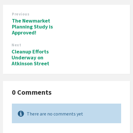
Previous
The Newmarket
Planning Study is
Approved!
Next
Cleanup Efforts
Underway on
Atkinson Street
0 Comments
There are no comments yet