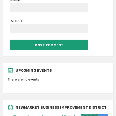
WEBSITE
UPCOMING EVENTS
There are no events
NEWMARKET BUSINESS IMPROVEMENT DISTRICT