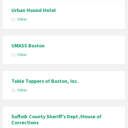
Urban Hound Hotel
Other
UMASS Boston
Other
Table Toppers of Boston, Inc.
Other
Suffolk County Sheriff’s Dept./House of
Corrections