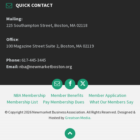
QUICK CONTACT
Mailing:
225 Southampton Street, Boston, MA 02118
Office
:
100 Magazine Street Suite 2, Boston, MA 02119
Phone:
617-445-3445
Email:
nba@newmarketboston.org
Email
Facebook
Twitter
NBA Membership
Member Benefits
Member Application
Membership List
Pay Membership Dues
What Our Members Say
© Copyright 2026 Newmarket Business Association. All Rights Reserved. Designed &
Hosted by
Greatson Media.