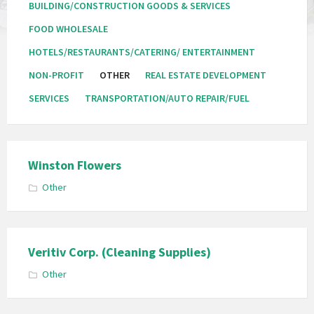
BUILDING/CONSTRUCTION GOODS & SERVICES
FOOD WHOLESALE
HOTELS/RESTAURANTS/CATERING/ ENTERTAINMENT
NON-PROFIT
OTHER
REAL ESTATE DEVELOPMENT
SERVICES
TRANSPORTATION/AUTO REPAIR/FUEL
Winston Flowers
Other
Veritiv Corp. (Cleaning Supplies)
Other