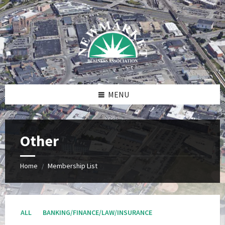
Skip
Skip
Skip
to
to
to
content
right
footer
sidebar
MENU
Other
Home
Membership List
/
ALL
BANKING/FINANCE/LAW/INSURANCE