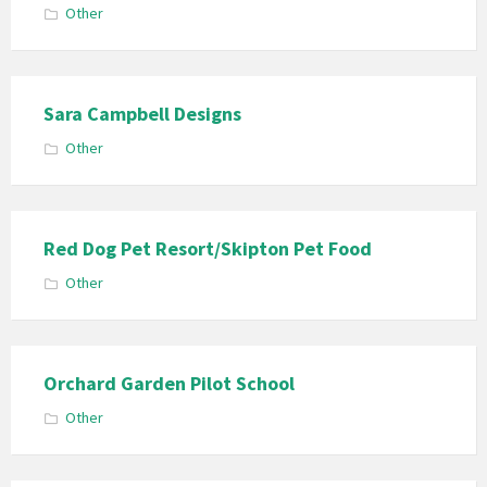
Other
Sara Campbell Designs
Other
Red Dog Pet Resort/Skipton Pet Food
Other
Orchard Garden Pilot School
Other