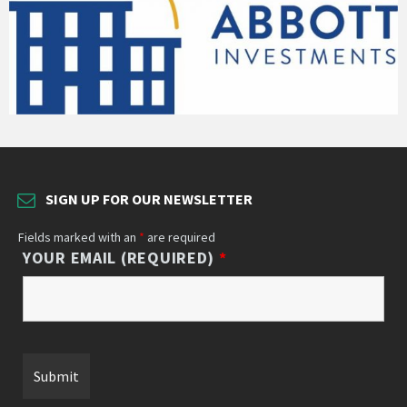
SIGN UP FOR OUR NEWSLETTER
Fields marked with an
*
are required
YOUR EMAIL (REQUIRED)
*