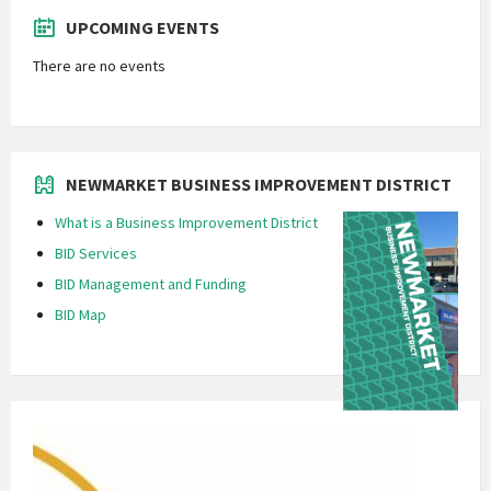
UPCOMING EVENTS
There are no events
NEWMARKET BUSINESS IMPROVEMENT DISTRICT
What is a Business Improvement District
BID Services
BID Management and Funding
BID Map