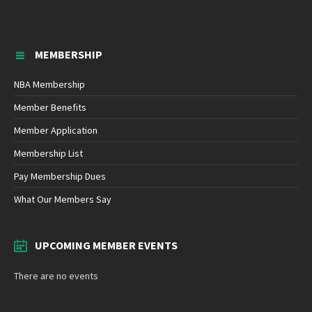
MEMBERSHIP
NBA Membership
Member Benefits
Member Application
Membership List
Pay Membership Dues
What Our Members Say
UPCOMING MEMBER EVENTS
There are no events