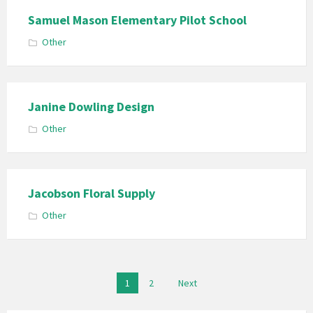
Samuel Mason Elementary Pilot School
Other
Janine Dowling Design
Other
Jacobson Floral Supply
Other
Posts
1
2
Next
pagination