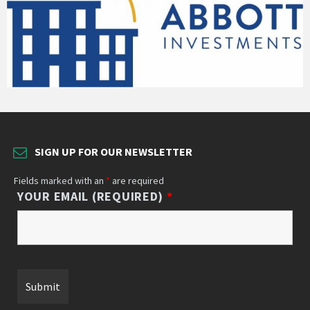
SIGN UP FOR OUR NEWSLETTER
Fields marked with an
*
are required
YOUR EMAIL (REQUIRED)
*