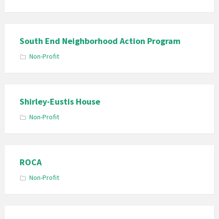
South End Neighborhood Action Program
Non-Profit
Shirley-Eustis House
Non-Profit
ROCA
Non-Profit