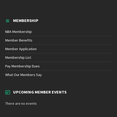
MEMBERSHIP
NBA Membership
Member Benefits
Member Application
Membership List
Pay Membership Dues
What Our Members Say
UPCOMING MEMBER EVENTS
There are no events