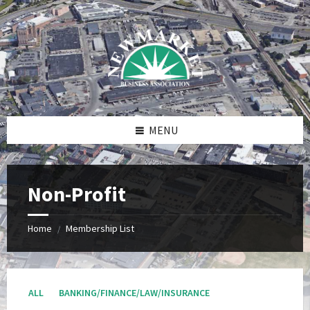
Skip
Skip
Skip
to
to
to
content
right
footer
sidebar
MENU
Non-Profit
Home
Membership List
/
ALL
BANKING/FINANCE/LAW/INSURANCE