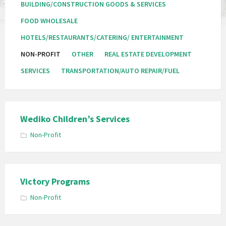
BUILDING/CONSTRUCTION GOODS & SERVICES
FOOD WHOLESALE
HOTELS/RESTAURANTS/CATERING/ ENTERTAINMENT
NON-PROFIT
OTHER
REAL ESTATE DEVELOPMENT
SERVICES
TRANSPORTATION/AUTO REPAIR/FUEL
Wediko Children’s Services
Non-Profit
Victory Programs
Non-Profit