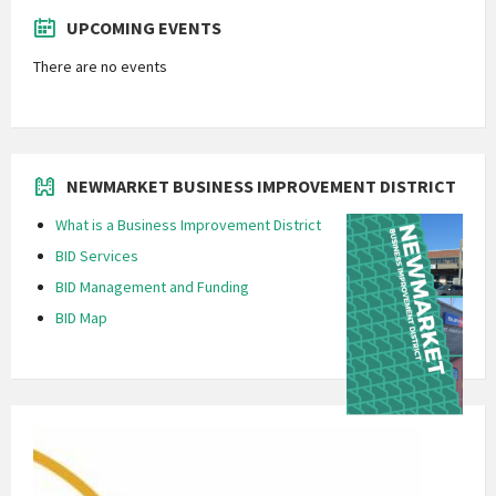
UPCOMING EVENTS
There are no events
NEWMARKET BUSINESS IMPROVEMENT DISTRICT
What is a Business Improvement District
BID Services
BID Management and Funding
BID Map