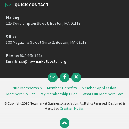
QUICK CONTACT
Mailing:
225 Southampton Street, Boston, MA 02118
Office
:
100 Magazine Street Suite 2, Boston, MA 02119
Phone:
617-445-3445
Email:
nba@newmarketboston.org
Email
Facebook
Twitter
NBA Membership
Member Benefits
Member Application
Membership List
Pay Membership Dues
What Our Members Say
© Copyright 2026 Newmarket Business Association. All Rights Reserved. Designed &
Hosted by
Greatson Media.