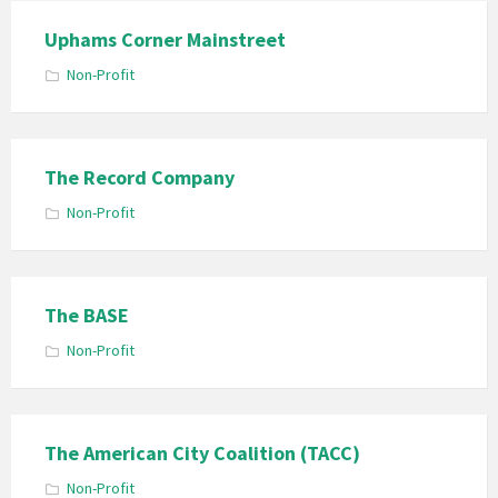
Uphams Corner Mainstreet
Non-Profit
The Record Company
Non-Profit
The BASE
Non-Profit
The American City Coalition (TACC)
Non-Profit