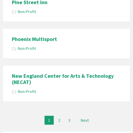
Pine Street Inn
Non-Profit
Phoenix Multisport
Non-Profit
New England Center for Arts & Technology
(NECAT)
Non-Profit
Posts
1
2
3
Next
pagination