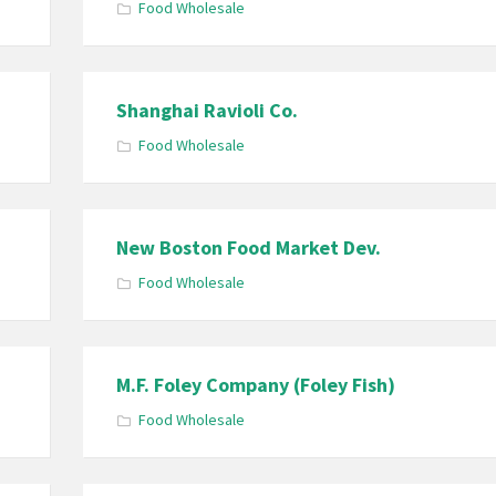
Food Wholesale
Shanghai Ravioli Co.
Food Wholesale
New Boston Food Market Dev.
Food Wholesale
M.F. Foley Company (Foley Fish)
Food Wholesale