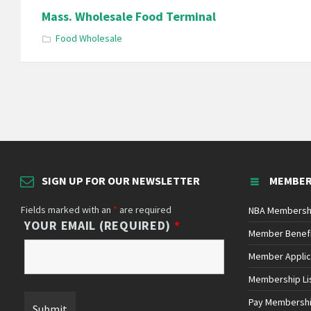
Mass. Wholesale Food Terminal
Food Wholesale
Posts
pagination
SIGN UP FOR OUR NEWSLETTER
MEMBER
Fields marked with an
*
are required
NBA Membersh
YOUR EMAIL (REQUIRED)
*
Member Benef
Member Applic
Membership Li
Pay Membersh