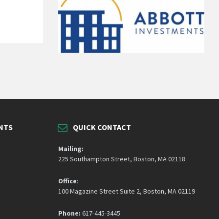
NTS
QUICK CONTACT
Mailing:
225 Southampton Street, Boston, MA 02118
Office
:
100 Magazine Street Suite 2, Boston, MA 02119
Phone:
617-445-3445