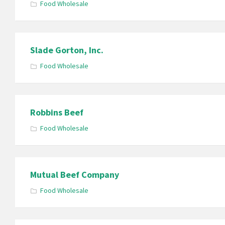
Food Wholesale
Slade Gorton, Inc.
Food Wholesale
Robbins Beef
Food Wholesale
Mutual Beef Company
Food Wholesale