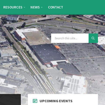
RESOURCES
NEWS
CONTACT
SEARCH:
UPCOMING EVENTS