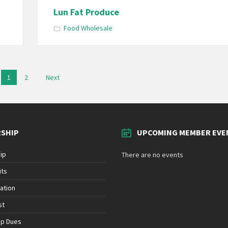
Lun Fat Produce
Food Wholesale
1
2
Next
SHIP
UPCOMING MEMBER EVE
ip
There are no events
its
ation
st
ip Dues