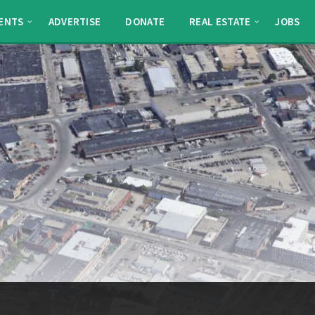
ENTS
ADVERTISE
DONATE
REAL ESTATE
JOBS