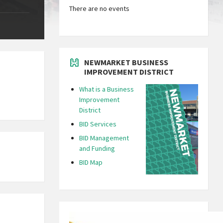
There are no events
NEWMARKET BUSINESS
IMPROVEMENT DISTRICT
What is a Business
Improvement
District
BID Services
BID Management
and Funding
BID Map