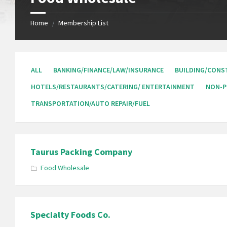
Home
Membership List
/
ALL
BANKING/FINANCE/LAW/INSURANCE
BUILDING/CONS
HOTELS/RESTAURANTS/CATERING/ ENTERTAINMENT
NON-P
TRANSPORTATION/AUTO REPAIR/FUEL
Taurus Packing Company
Food Wholesale
Specialty Foods Co.