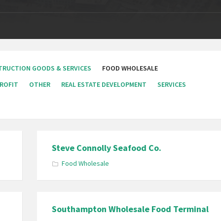
TRUCTION GOODS & SERVICES
FOOD WHOLESALE
ROFIT
OTHER
REAL ESTATE DEVELOPMENT
SERVICES
Steve Connolly Seafood Co.
Food Wholesale
Southampton Wholesale Food Terminal