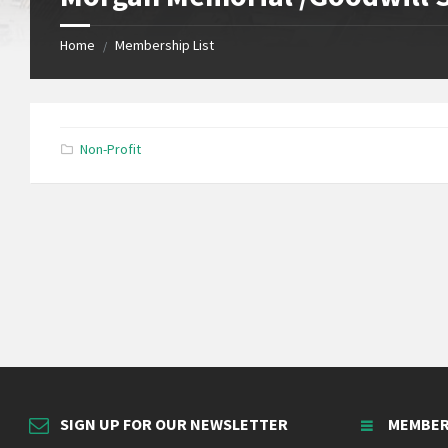
Home
Membership List
/
Non-Profit
SIGN UP FOR OUR NEWSLETTER
MEMBER