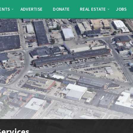
ENTS
ADVERTISE
DONATE
REAL ESTATE
JOBS
ervices