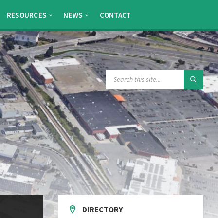
RESOURCES
NEWS
CONTACT
SEARCH:
DIRECTORY