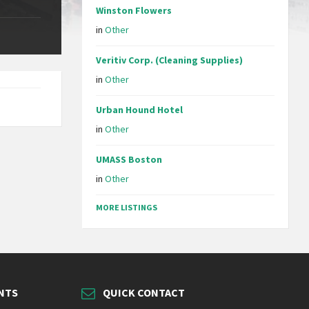
Winston Flowers
in
Other
Veritiv Corp. (Cleaning Supplies)
in
Other
Urban Hound Hotel
in
Other
UMASS Boston
in
Other
MORE LISTINGS
NTS
QUICK CONTACT