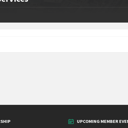
SHIP
UPCOMING MEMBER EVE