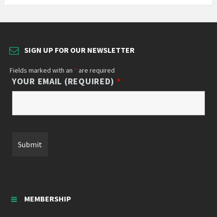
SIGN UP FOR OUR NEWSLETTER
Fields marked with an
*
are required
YOUR EMAIL (REQUIRED)
*
MEMBERSHIP