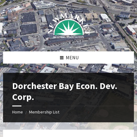
Skip
Skip
Skip
to
to
to
content
right
footer
sidebar
MENU
Dorchester Bay Econ. Dev.
Corp.
Home
Membership List
/