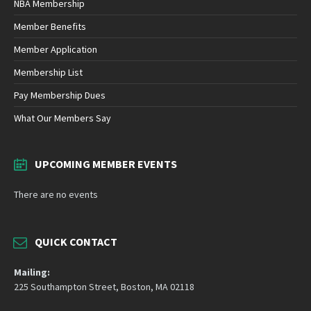
NBA Membership
Member Benefits
Member Application
Membership List
Pay Membership Dues
What Our Members Say
UPCOMING MEMBER EVENTS
There are no events
QUICK CONTACT
Mailing:
225 Southampton Street, Boston, MA 02118