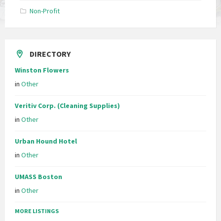
Non-Profit
DIRECTORY
Winston Flowers
in
Other
Veritiv Corp. (Cleaning Supplies)
in
Other
Urban Hound Hotel
in
Other
UMASS Boston
in
Other
MORE LISTINGS