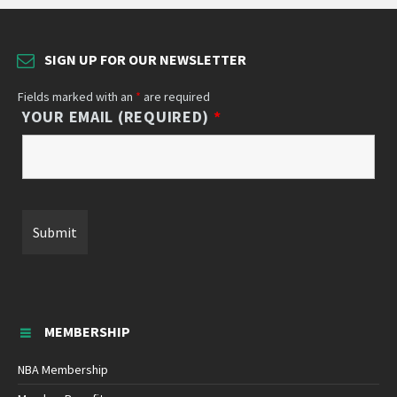
SIGN UP FOR OUR NEWSLETTER
Fields marked with an
*
are required
YOUR EMAIL (REQUIRED)
*
MEMBERSHIP
NBA Membership