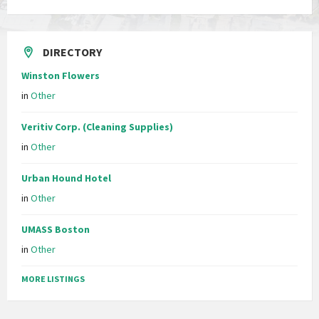
DIRECTORY
Winston Flowers
in
Other
Veritiv Corp. (Cleaning Supplies)
in
Other
Urban Hound Hotel
in
Other
UMASS Boston
in
Other
MORE LISTINGS