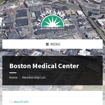
Skip
Skip
Skip
to
to
to
content
right
footer
sidebar
MENU
Boston Medical Center
Home
Membership List
/
Non-Profit