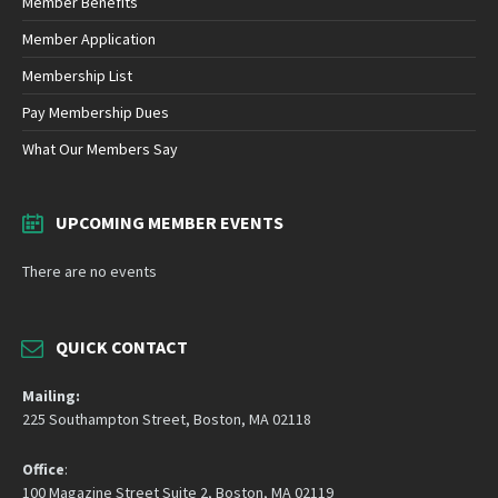
Member Benefits
Member Application
Membership List
Pay Membership Dues
What Our Members Say
UPCOMING MEMBER EVENTS
There are no events
QUICK CONTACT
Mailing:
225 Southampton Street, Boston, MA 02118
Office
:
100 Magazine Street Suite 2, Boston, MA 02119