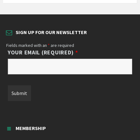
SIGN UP FOR OUR NEWSLETTER
Fields marked with an
*
are required
YOUR EMAIL (REQUIRED)
*
MEMBERSHIP