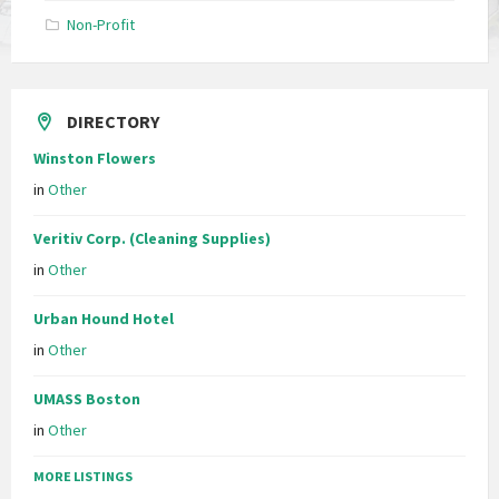
Non-Profit
DIRECTORY
Winston Flowers
in
Other
Veritiv Corp. (Cleaning Supplies)
in
Other
Urban Hound Hotel
in
Other
UMASS Boston
in
Other
MORE LISTINGS