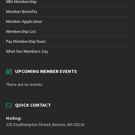
NBA Membership
Member Benefits
Member Application
Membership List
Pay Membership Dues
What Our Members Say
UPCOMING MEMBER EVENTS
There are no events
QUICK CONTACT
Mailing:
225 Southampton Street, Boston, MA 02118