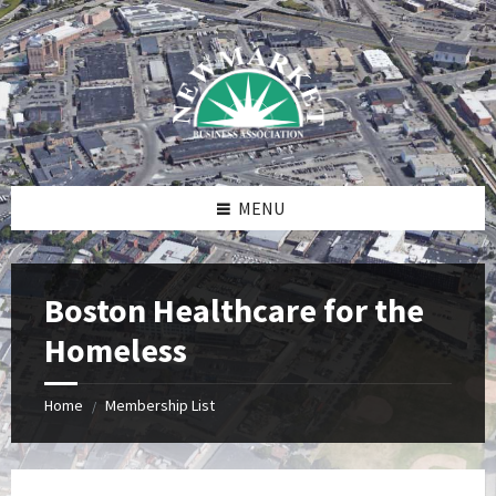
Skip
Skip
Skip
to
to
to
content
right
footer
sidebar
MENU
Boston Healthcare for the
Homeless
Home
Membership List
/