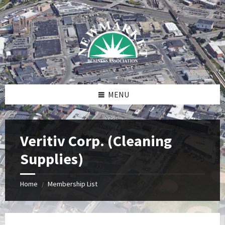
Skip
Skip
Skip
to
to
to
content
right
footer
sidebar
MENU
Veritiv Corp. (Cleaning
Supplies)
Home
Membership List
/