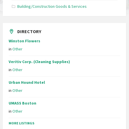
Building/Construction Goods & Services
DIRECTORY
Winston Flowers
in
Other
Veritiv Corp. (Cleaning Supplies)
in
Other
Urban Hound Hotel
in
Other
UMASS Boston
in
Other
MORE LISTINGS