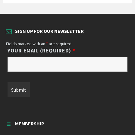
SIGN UP FOR OUR NEWSLETTER
Fields marked with an
*
are required
YOUR EMAIL (REQUIRED)
*
MEMBERSHIP