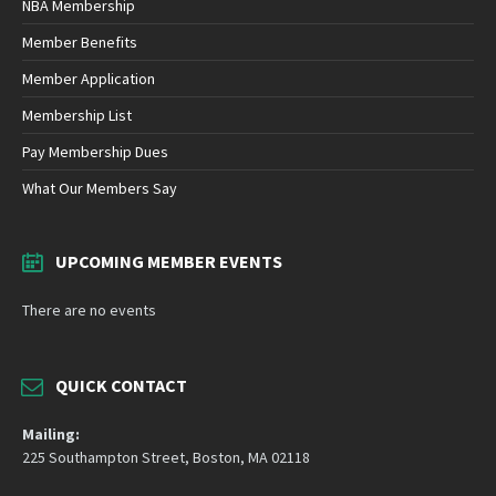
NBA Membership
Member Benefits
Member Application
Membership List
Pay Membership Dues
What Our Members Say
UPCOMING MEMBER EVENTS
There are no events
QUICK CONTACT
Mailing:
225 Southampton Street, Boston, MA 02118