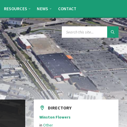
RESOURCES
NEWS
CONTACT
SEARCH:
DIRECTORY
Winston Flowers
in
Other