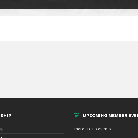
SHIP
UPCOMING MEMBER EVE
ip
There are no events