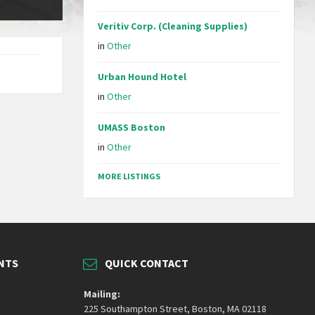
Veritiv Corp. (Cleaning Supplies)
in
Other
Urban Hound Hotel
in
Other
UMASS Boston
in
Other
MORE LISTINGS
NTS
QUICK CONTACT
Mailing:
225 Southampton Street, Boston, MA 02118