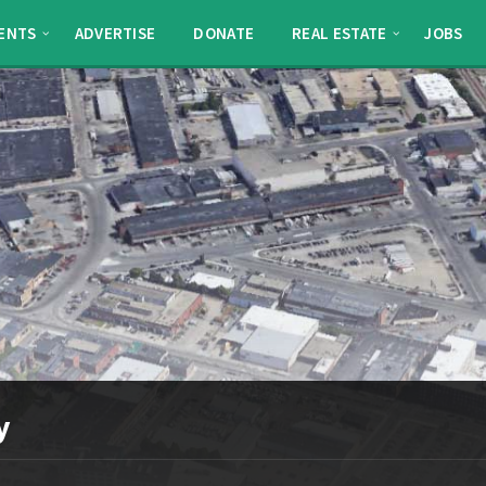
ENTS
ADVERTISE
DONATE
REAL ESTATE
JOBS
y