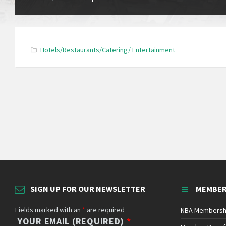
Hotels/Restaurants/Catering/ Entertainment
SIGN UP FOR OUR NEWSLETTER
MEMBER
Fields marked with an
*
are required
NBA Membersh
YOUR EMAIL (REQUIRED)
*