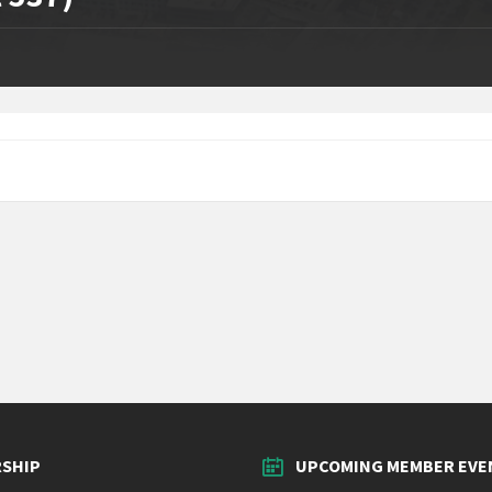
SHIP
UPCOMING MEMBER EVE