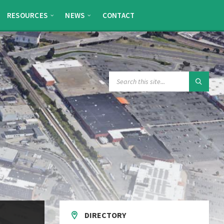
RESOURCES
NEWS
CONTACT
SEARCH:
DIRECTORY