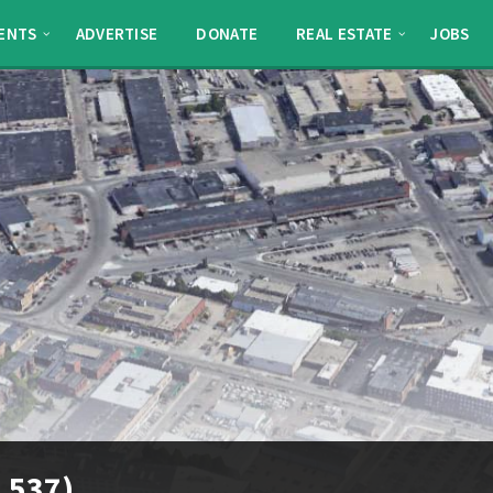
ENTS
ADVERTISE
DONATE
REAL ESTATE
JOBS
l 537)