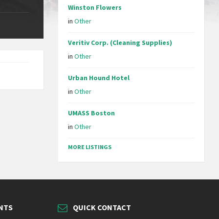
Winston Flowers
in
Other
Veritiv Corp. (Cleaning Supplies)
in
Other
Urban Hound Hotel
in
Other
UMASS Boston
in
Other
MORE LISTINGS
NTS
QUICK CONTACT