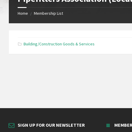
Home
Membership List
/
Building/Construction Goods & Services
SIGN UP FOR OUR NEWSLETTER
MEMBER