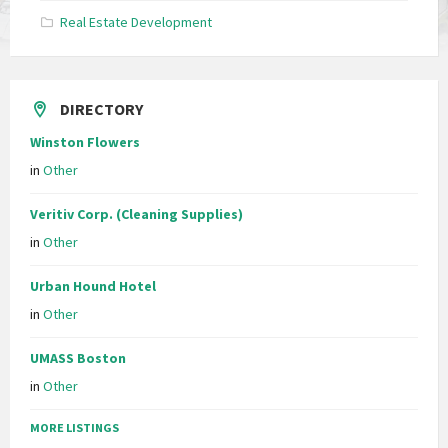
Real Estate Development
DIRECTORY
Winston Flowers
in
Other
Veritiv Corp. (Cleaning Supplies)
in
Other
Urban Hound Hotel
in
Other
UMASS Boston
in
Other
MORE LISTINGS