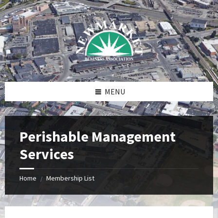
Skip
Skip
Skip
to
to
to
content
right
footer
sidebar
MENU
Perishable Management
Services
Home
Membership List
/