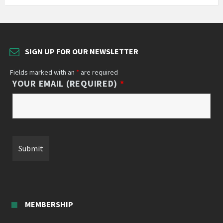
SIGN UP FOR OUR NEWSLETTER
Fields marked with an
*
are required
YOUR EMAIL (REQUIRED)
*
MEMBERSHIP