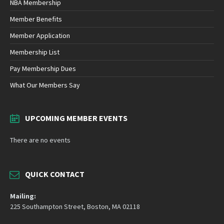
NBA Membership
Member Benefits
Member Application
Membership List
Pay Membership Dues
What Our Members Say
UPCOMING MEMBER EVENTS
There are no events
QUICK CONTACT
Mailing:
225 Southampton Street, Boston, MA 02118