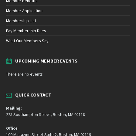
Member Benefits
Member Application
Membership List
Pay Membership Dues
What Our Members Say
UPCOMING MEMBER EVENTS
There are no events
QUICK CONTACT
Mailing:
225 Southampton Street, Boston, MA 02118
Office
:
100 Magazine Street Suite 2, Boston, MA 02119