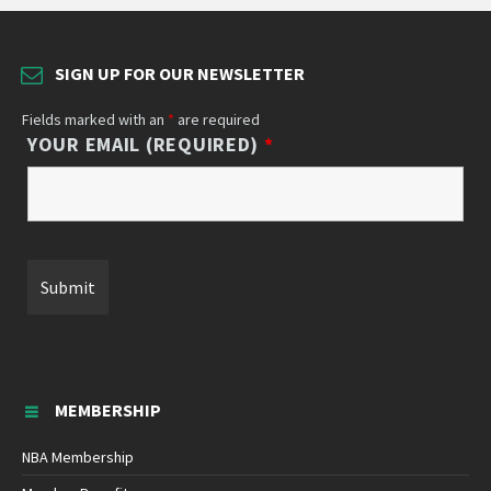
SIGN UP FOR OUR NEWSLETTER
Fields marked with an
*
are required
YOUR EMAIL (REQUIRED)
*
MEMBERSHIP
NBA Membership