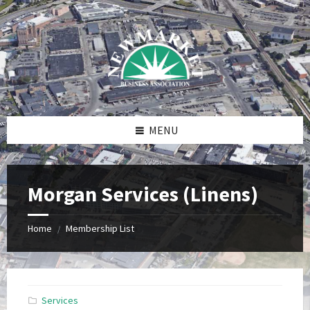
Skip
Skip
Skip
to
to
to
content
right
footer
sidebar
MENU
Morgan Services (Linens)
Home
Membership List
/
Services