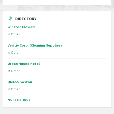
DIRECTORY
Winston Flowers
in
Other
Veritiv Corp. (Cleaning Supplies)
in
Other
Urban Hound Hotel
in
Other
UMASS Boston
in
Other
MORE LISTINGS