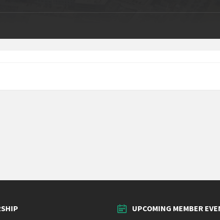
SHIP
UPCOMING MEMBER EVE