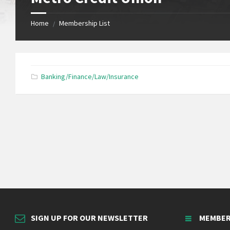
Home
Membership List
/
Banking/Finance/Law/Insurance
SIGN UP FOR OUR NEWSLETTER
MEMBER