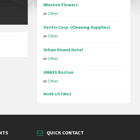
Winston Flowers
in
Other
Veritiv Corp. (Cleaning Supplies)
in
Other
Urban Hound Hotel
in
Other
UMASS Boston
in
Other
MORE LISTINGS
NTS
QUICK CONTACT