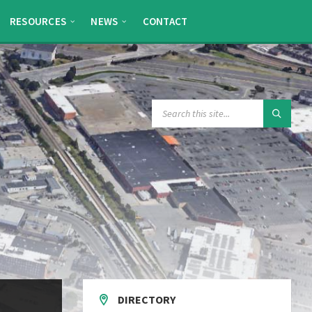
RESOURCES
NEWS
CONTACT
SEARCH:
DIRECTORY