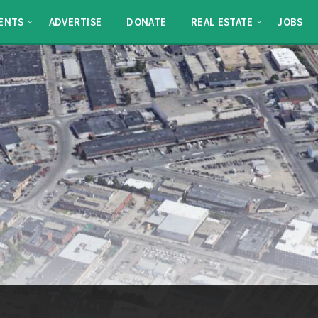
ENTS
ADVERTISE
DONATE
REAL ESTATE
JOBS