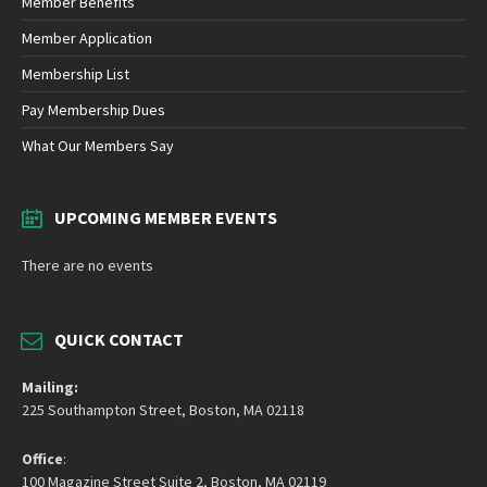
Member Benefits
Member Application
Membership List
Pay Membership Dues
What Our Members Say
UPCOMING MEMBER EVENTS
There are no events
QUICK CONTACT
Mailing:
225 Southampton Street, Boston, MA 02118
Office
:
100 Magazine Street Suite 2, Boston, MA 02119