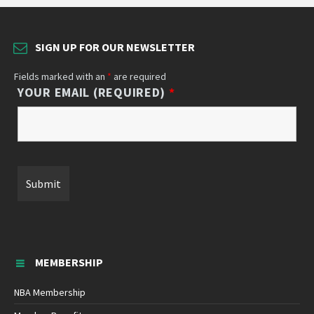
SIGN UP FOR OUR NEWSLETTER
Fields marked with an
*
are required
YOUR EMAIL (REQUIRED)
*
MEMBERSHIP
NBA Membership