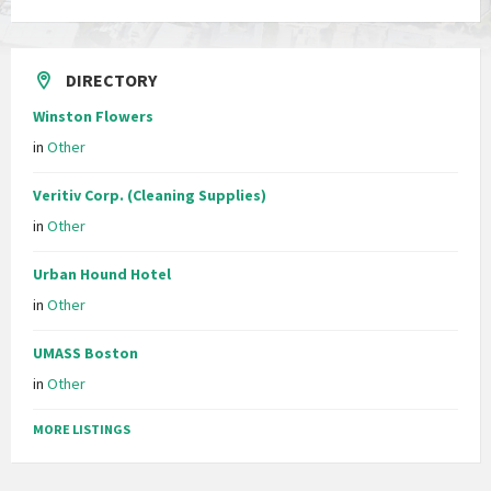
DIRECTORY
Winston Flowers
in
Other
Veritiv Corp. (Cleaning Supplies)
in
Other
Urban Hound Hotel
in
Other
UMASS Boston
in
Other
MORE LISTINGS