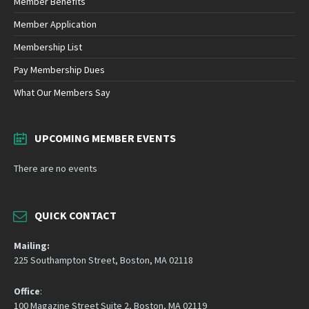
Member Benefits
Member Application
Membership List
Pay Membership Dues
What Our Members Say
UPCOMING MEMBER EVENTS
There are no events
QUICK CONTACT
Mailing:
225 Southampton Street, Boston, MA 02118
Office
:
100 Magazine Street Suite 2, Boston, MA 02119