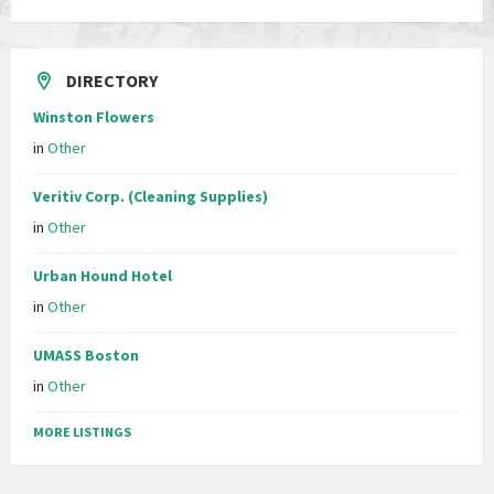
DIRECTORY
Winston Flowers
in
Other
Veritiv Corp. (Cleaning Supplies)
in
Other
Urban Hound Hotel
in
Other
UMASS Boston
in
Other
MORE LISTINGS