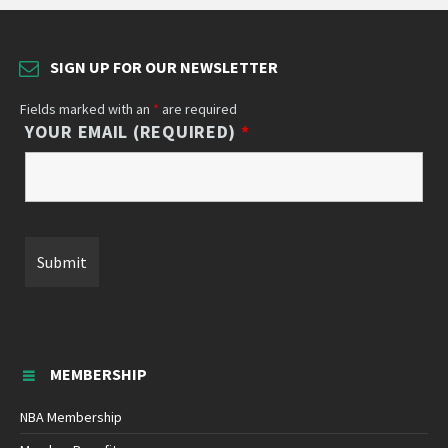
SIGN UP FOR OUR NEWSLETTER
Fields marked with an
*
are required
YOUR EMAIL (REQUIRED)
*
MEMBERSHIP
NBA Membership