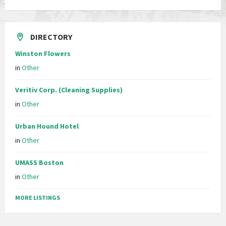
DIRECTORY
Winston Flowers
in
Other
Veritiv Corp. (Cleaning Supplies)
in
Other
Urban Hound Hotel
in
Other
UMASS Boston
in
Other
MORE LISTINGS