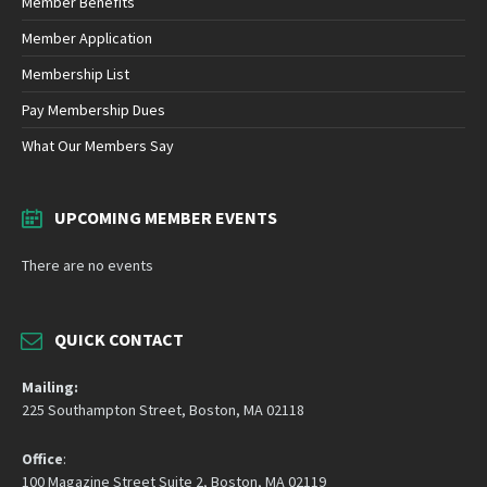
Member Benefits
Member Application
Membership List
Pay Membership Dues
What Our Members Say
UPCOMING MEMBER EVENTS
There are no events
QUICK CONTACT
Mailing:
225 Southampton Street, Boston, MA 02118
Office
:
100 Magazine Street Suite 2, Boston, MA 02119