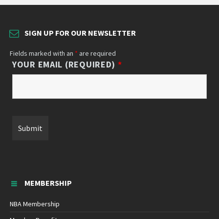
SIGN UP FOR OUR NEWSLETTER
Fields marked with an
*
are required
YOUR EMAIL (REQUIRED)
*
MEMBERSHIP
NBA Membership