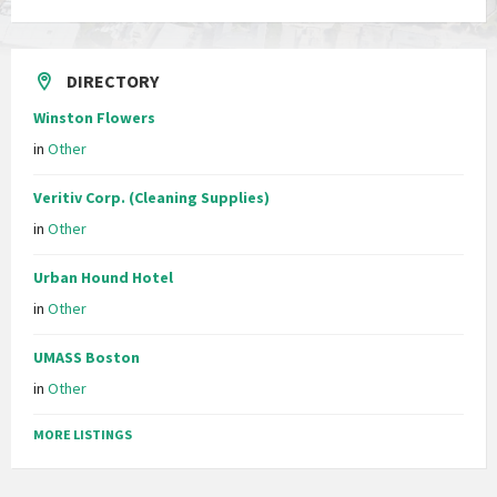
DIRECTORY
Winston Flowers
in
Other
Veritiv Corp. (Cleaning Supplies)
in
Other
Urban Hound Hotel
in
Other
UMASS Boston
in
Other
MORE LISTINGS