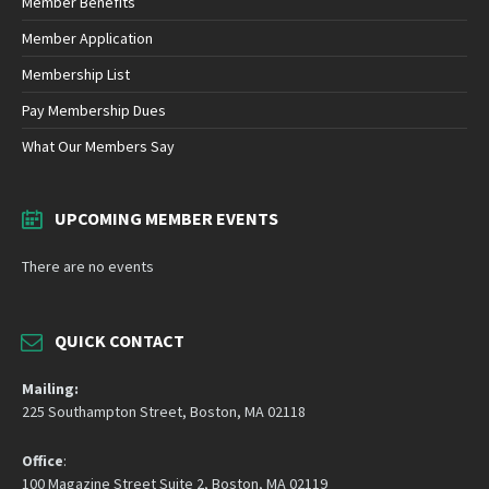
Member Benefits
Member Application
Membership List
Pay Membership Dues
What Our Members Say
UPCOMING MEMBER EVENTS
There are no events
QUICK CONTACT
Mailing:
225 Southampton Street, Boston, MA 02118
Office
:
100 Magazine Street Suite 2, Boston, MA 02119