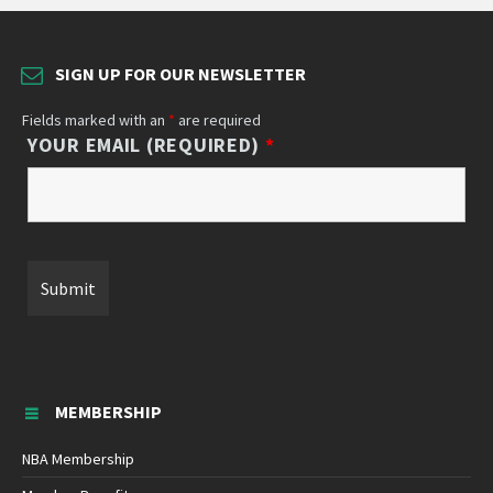
SIGN UP FOR OUR NEWSLETTER
Fields marked with an
*
are required
YOUR EMAIL (REQUIRED)
*
MEMBERSHIP
NBA Membership