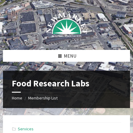
Skip
Skip
Skip
to
to
to
content
right
footer
sidebar
MENU
Food Research Labs
Home
Membership List
/
Services