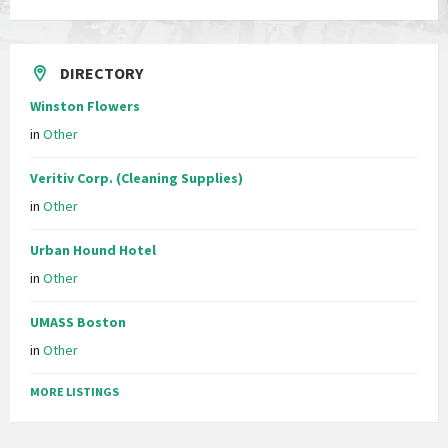
DIRECTORY
Winston Flowers
in
Other
Veritiv Corp. (Cleaning Supplies)
in
Other
Urban Hound Hotel
in
Other
UMASS Boston
in
Other
MORE LISTINGS