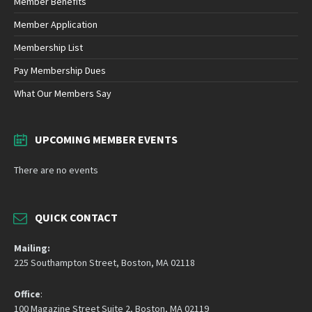
Member Benefits
Member Application
Membership List
Pay Membership Dues
What Our Members Say
UPCOMING MEMBER EVENTS
There are no events
QUICK CONTACT
Mailing:
225 Southampton Street, Boston, MA 02118
Office
:
100 Magazine Street Suite 2, Boston, MA 02119