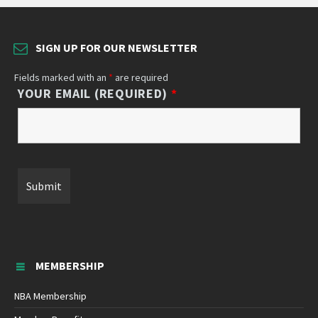
SIGN UP FOR OUR NEWSLETTER
Fields marked with an
*
are required
YOUR EMAIL (REQUIRED)
*
MEMBERSHIP
NBA Membership