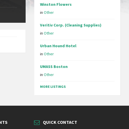
Winston Flowers
in
Other
Veritiv Corp. (Cleaning Supplies)
in
Other
Urban Hound Hotel
in
Other
UMASS Boston
in
Other
MORE LISTINGS
NTS
QUICK CONTACT