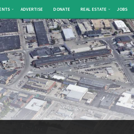
ENTS
ADVERTISE
DONATE
REAL ESTATE
JOBS