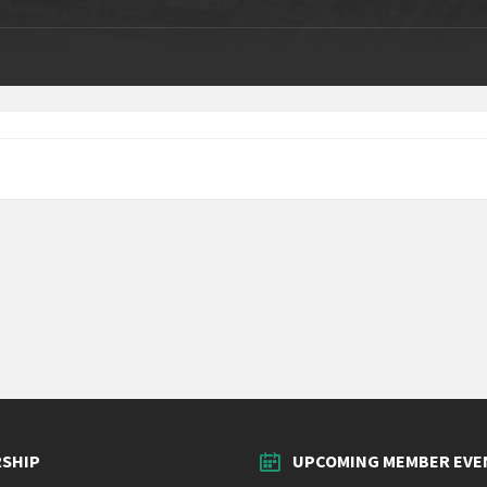
SHIP
UPCOMING MEMBER EVE