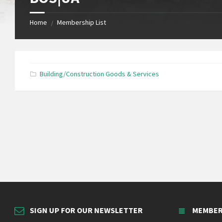
Home
Membership List
/
Building/Construction Goods & Services
SIGN UP FOR OUR NEWSLETTER
MEMBER