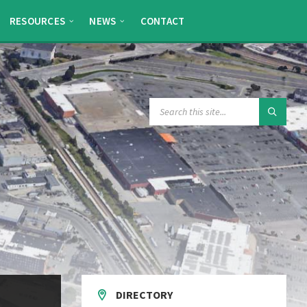
RESOURCES
NEWS
CONTACT
SEARCH:
DIRECTORY