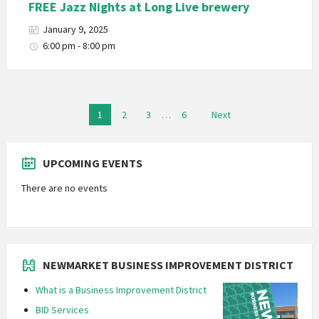
FREE Jazz Nights at Long Live brewery
January 9, 2025
6:00 pm - 8:00 pm
Posts
1
2
3
…
6
Next
navigation
UPCOMING EVENTS
There are no events
NEWMARKET BUSINESS IMPROVEMENT DISTRICT
What is a Business Improvement District
BID Services