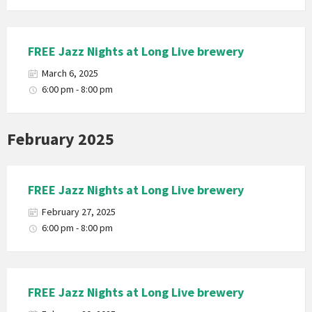
FREE Jazz Nights at Long Live brewery
March 6, 2025
6:00 pm - 8:00 pm
February 2025
FREE Jazz Nights at Long Live brewery
February 27, 2025
6:00 pm - 8:00 pm
FREE Jazz Nights at Long Live brewery