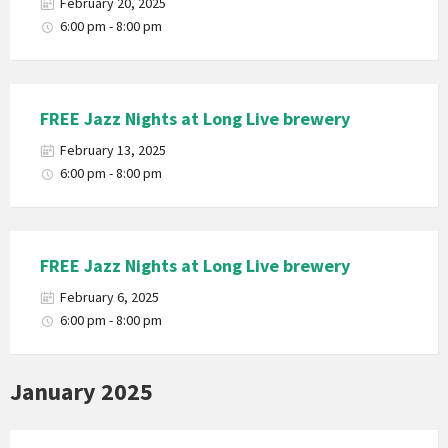
February 20, 2025
6:00 pm - 8:00 pm
FREE Jazz Nights at Long Live brewery
February 13, 2025
6:00 pm - 8:00 pm
FREE Jazz Nights at Long Live brewery
February 6, 2025
6:00 pm - 8:00 pm
January 2025