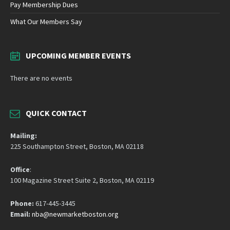
Pay Membership Dues
What Our Members Say
UPCOMING MEMBER EVENTS
There are no events
QUICK CONTACT
Mailing:
225 Southampton Street, Boston, MA 02118
Office
:
100 Magazine Street Suite 2, Boston, MA 02119
Phone:
617-445-3445
Email:
nba@newmarketboston.org