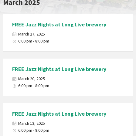
March 2025
FREE Jazz Nights at Long Live brewery
March 27, 2025
6:00 pm - 8:00 pm
FREE Jazz Nights at Long Live brewery
March 20, 2025
6:00 pm - 8:00 pm
FREE Jazz Nights at Long Live brewery
March 13, 2025
6:00 pm - 8:00 pm