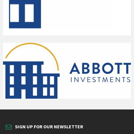
SIGN UP FOR OUR NEWSLETTER