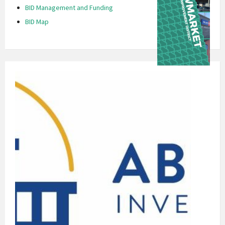
BID Management and Funding
BID Map