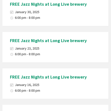
FREE Jazz Nights at Long Live brewery
January 30, 2025
6:00 pm - 8:00 pm
FREE Jazz Nights at Long Live brewery
January 23, 2025
6:00 pm - 8:00 pm
FREE Jazz Nights at Long Live brewery
January 16, 2025
6:00 pm - 8:00 pm