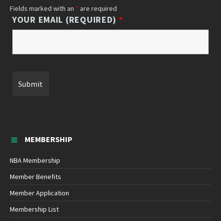
Fields marked with an
*
are required
YOUR EMAIL (REQUIRED)
*
MEMBERSHIP
NBA Membership
Member Benefits
Member Application
Membership List