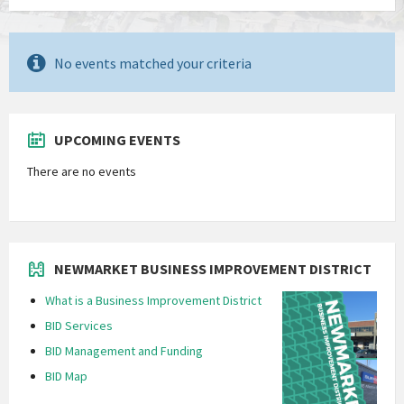
No events matched your criteria
UPCOMING EVENTS
There are no events
NEWMARKET BUSINESS IMPROVEMENT DISTRICT
What is a Business Improvement District
BID Services
BID Management and Funding
BID Map