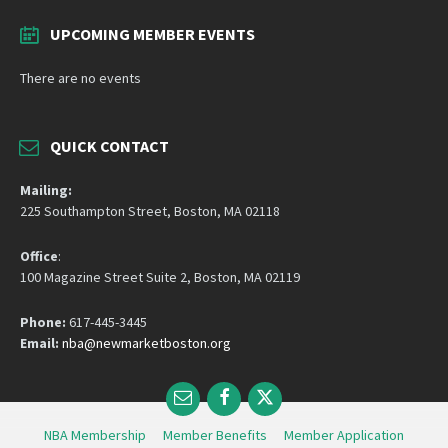
UPCOMING MEMBER EVENTS
There are no events
QUICK CONTACT
Mailing:
225 Southampton Street, Boston, MA 02118
Office
:
100 Magazine Street Suite 2, Boston, MA 02119
Phone:
617-445-3445
Email:
nba@newmarketboston.org
Email
Facebook
Twitter
NBA Membership
Member Benefits
Member Application