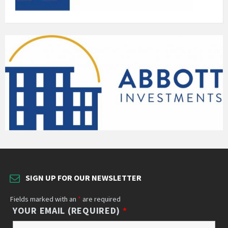
SIGN UP FOR OUR NEWSLETTER
Fields marked with an
*
are required
YOUR EMAIL (REQUIRED)
*