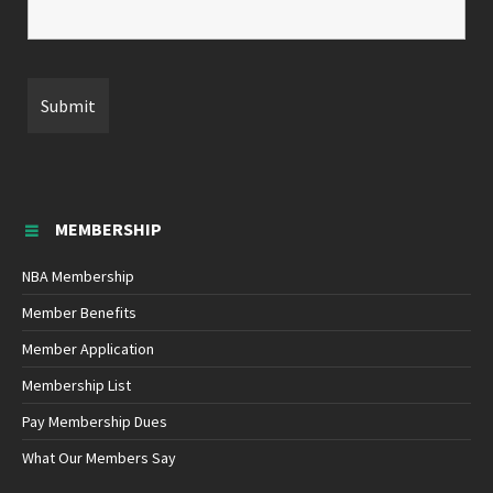
MEMBERSHIP
NBA Membership
Member Benefits
Member Application
Membership List
Pay Membership Dues
What Our Members Say